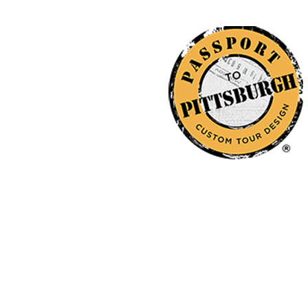
412-298-0409
© 2026
by Passport to Pittsburgh