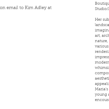
Boutiqu
tion email to Kim Adley at
Studio/
Her sub
landsca
imagina
art, arc
nature,
various
renderi
impress
modern
whimsic
composi
aesthet
appeali
Maria's
young a
encoura