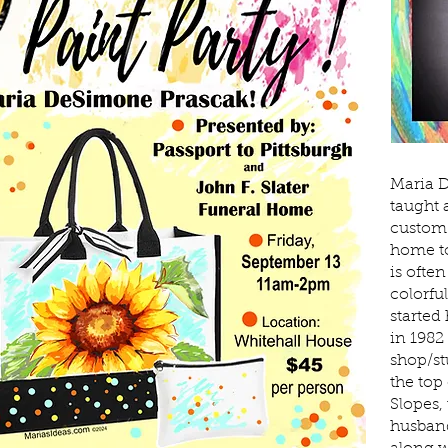
Maria D
taught 
custom 
home to
is ofte
colorfu
started
in 1982 
shop/st
the top 
Slopes,
husband