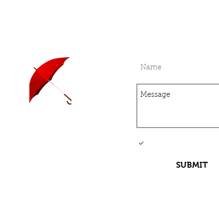
Sign up for our mail
current with all the 
Travel insurance is
I want to subscribe 
now being offered!
list.
SUBMIT