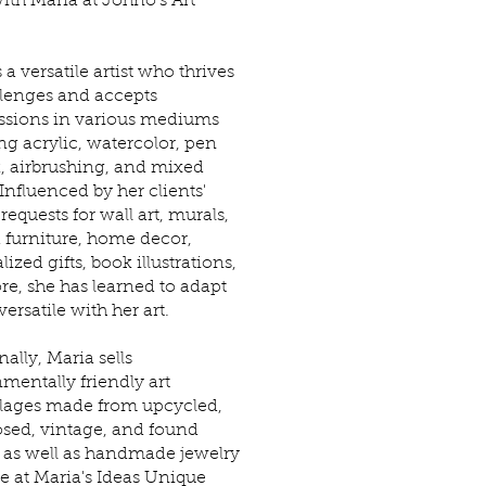
ith Maria at Johno's Art
 a versatile artist who thrives
lenges and accepts
sions in various mediums
ng acrylic, watercolor, pen
, airbrushing, and mixed
Influenced by her clients'
requests for wall art, murals,
 furniture, home decor,
ized gifts, book illustrations,
e, she has learned to adapt
ersatile with her art.
ally, Maria sells
mentally friendly art
lages made from upcycled,
sed, vintage, and found
, as well as handmade jewelry
le at Maria's Ideas Unique