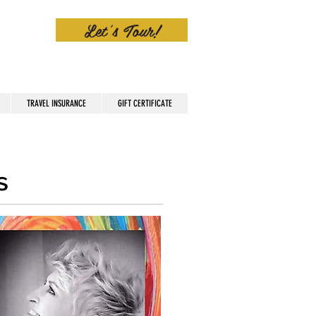
Let's Tour!
TRAVEL INSURANCE
GIFT CERTIFICATE
s