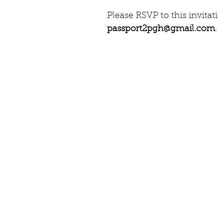
Please RSVP to this invita
passport2pgh@gmail.com
.