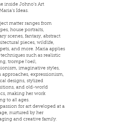
e inside Johno's Art
Maria's Ideas.
ject matter ranges from
pes, house portraits,
ry scenes, fantasy, abstract
hitectural pieces, wildlife,
 pets, and more. Maria applies
 techniques such as realistic
ng, trompe l'oeil,
ionism, imaginative styles,
 approaches, expressionism,
al designs, stylized
tions, and old-world
ics, making her work
ng to all ages.
 passion for art developed at a
ge, nurtured by her
ging and creative family.