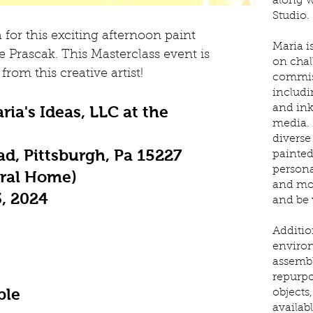
along w
Studio.
 for this exciting afternoon paint
Maria is
 Prascak. This Masterclass event is
on chal
from this creative artist!
commis
includi
ria's Ideas, LLC at the
and ink
media. 
diverse 
d, Pittsburgh, Pa 15227
painted
personal
eral Home)
and mor
3, 2024
and be v
Addition
environ
assemb
repurpo
ble
objects
availab