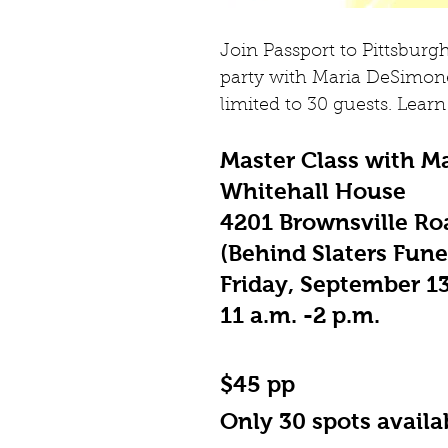
Join Passport to Pittsburgh
party with Maria DeSimone
limited to 30 guests. Learn 
Master Class with Ma
Whitehall House
4201 Brownsville Roa
(Behind Slaters Fun
Friday, September 1
11 a.m. -2 p.m.
$45 pp
Only 30 spots availa