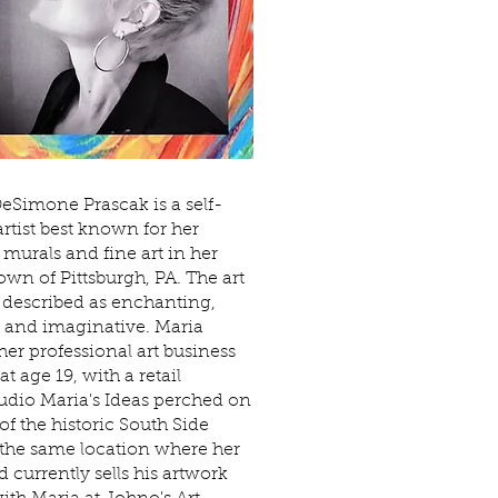
eSimone Prascak is a self-
artist best known for her
murals and fine art in her
wn of Pittsburgh, PA. The art
n described as enchanting,
l and imaginative. Maria
 her professional art business
at age 19, with a retail
udio Maria's Ideas perched on
of the historic South Side
 the same location where her
 currently sells his artwork