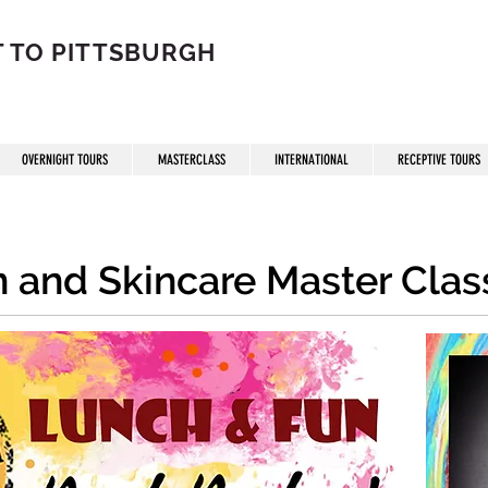
 TO PITTSBURGH
OVERNIGHT TOURS
MASTERCLASS
INTERNATIONAL
RECEPTIVE TOURS
on and Skincare Master Clas