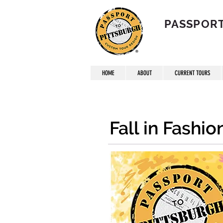
PASSPORT
HOME
ABOUT
CURRENT TOURS
Fall in Fashi