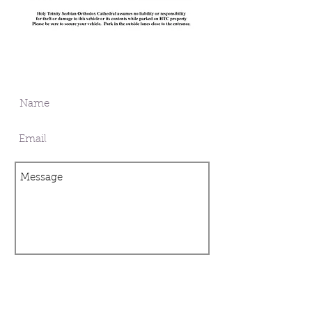
I want to subscribe to the mailing
list.
SUBMIT