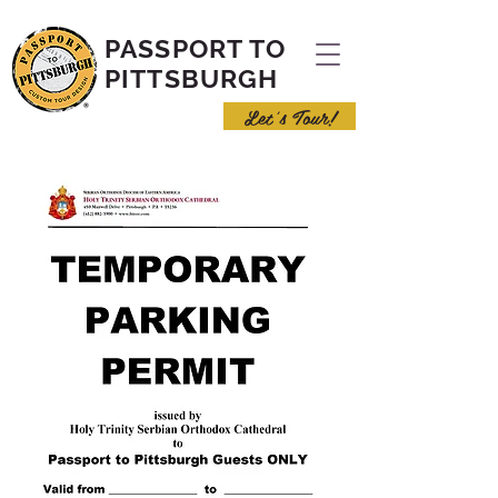
PASSPORT TO
PITTSBURGH
Let's Tour!