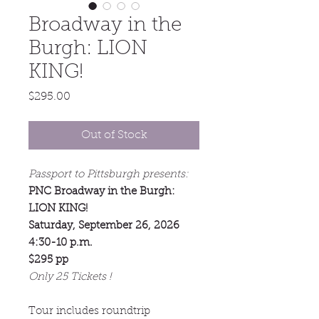
Broadway in the
Burgh: LION
KING!
Price
$295.00
Out of Stock
Passport to Pittsburgh presents:
PNC Broadway in the Burgh:
LION KING!
Saturday, September 26, 2026
4:30-10 p.m.
$295 pp
Only 25 Tickets !
Tour includes roundtrip