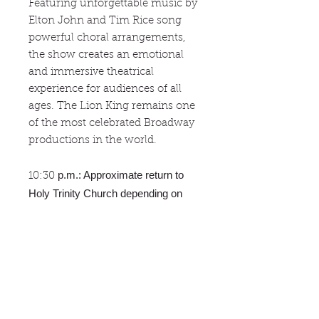
Featuring unforgettable music by
Elton John and Tim Rice song
powerful choral arrangements,
the show creates an emotional
and immersive theatrical
experience for audiences of all
ages. The Lion King remains one
of the most celebrated Broadway
productions in the world.
p.m.: Approximate return to
10:30
Holy Trinity Church depending on
traffic.
Cancellations
No refunds are issued but the tour
Reservations
may be transferred to another
person for that same tour. Passport