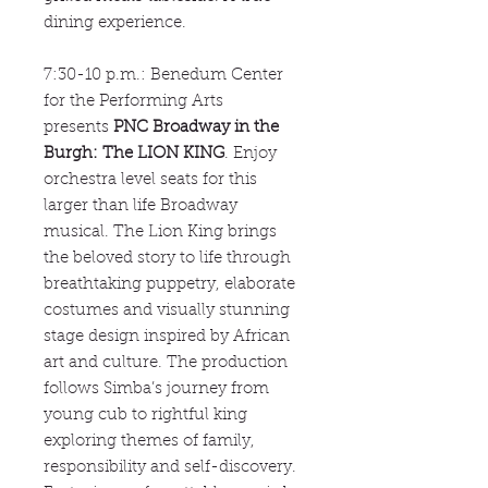
dining experience.
7:30-10 p.m.: Benedum Center
for the Performing Arts
presents
PNC Broadway in the
Burgh: The LION KING
. Enjoy
orchestra level seats for this
larger than life Broadway
musical. The Lion King brings
the beloved story to life through
breathtaking puppetry, elaborate
costumes and visually stunning
stage design inspired by African
art and culture. The production
follows Simba’s journey from
young cub to rightful king
exploring themes of family,
responsibility and self-discovery.