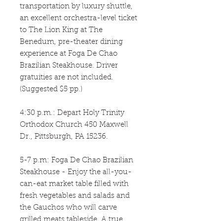
transportation by luxury shuttle,
an excellent orchestra-level ticket
to The Lion King at The
Benedum, pre-theater dining
experience at Foga De Chao
Brazilian Steakhouse. Driver
gratuities are not included.
(Suggested $5 pp.)
4:30 p.m.: Depart Holy Trinity
Orthodox Church 450 Maxwell
Dr., Pittsburgh, PA 15236.
5-7 p.m: Foga De Chao Brazilian
Steakhouse - Enjoy the all-you-
can-eat market table filled with
fresh vegetables and salads and
the Gauchos who will carve
grilled meats tableside. A true