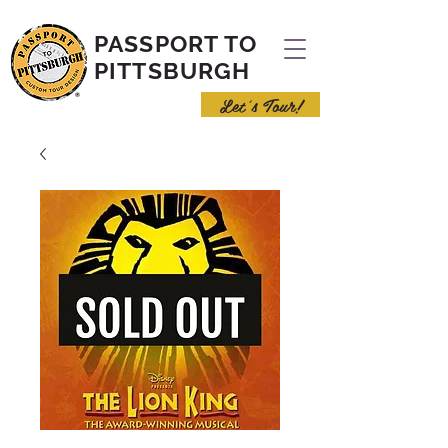
PASSPORT TO
PITTSBURGH
Let's Tour!