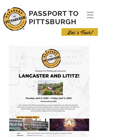
PASSPORT TO
PITTSBURGH
Let's Tour!