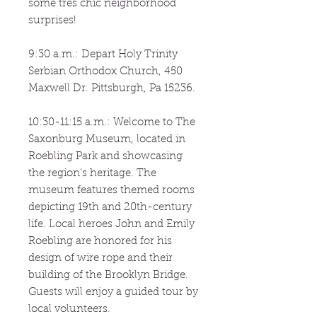
some tres chic neighborhood
surprises!
9:30 a.m.: Depart Holy Trinity
Serbian Orthodox Church, 450
Maxwell Dr. Pittsburgh, Pa 15236.
10:30-11:15 a.m.: Welcome to The
Saxonburg Museum, located in
Roebling Park and showcasing
the region’s heritage. The
museum features themed rooms
depicting 19th and 20th-century
life. Local heroes John and Emily
Roebling are honored for his
design of wire rope and their
building of the Brooklyn Bridge.
Guests will enjoy a guided tour by
local volunteers.