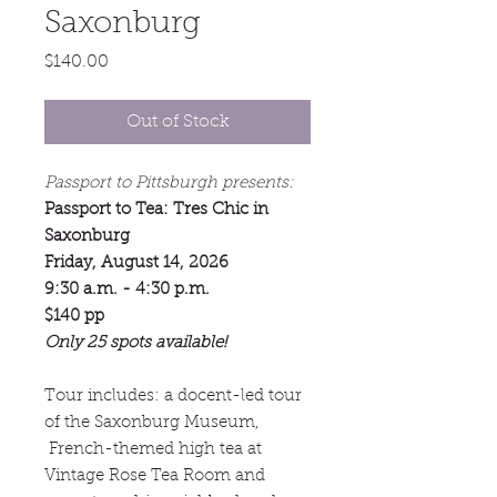
Saxonburg
Price
$140.00
Out of Stock
Passport to Pittsburgh presents:
Passport to Tea: Tres Chic in
Saxonburg
Friday, August 14, 2026
9:30 a.m. - 4:30 p.m.
$140 pp
Only 25 spots available!
Tour includes: a docent-led tour
of the Saxonburg Museum,
French-themed high tea at
Vintage Rose Tea Room and