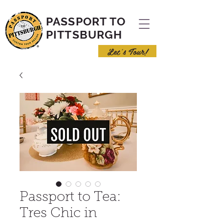
PASSPORT TO
PITTSBURGH
Let's Tour!
Passport to Tea:
Tres Chic in