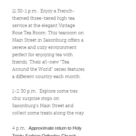
11:30-1 p.m.: Enjoy a French-
themed three-tiered high tea
service at the elegant Vintage
Rose Tea Room. This tearoom on
Main Street in Saxonburg offers a
serene and cozy environment
perfect for enjoying tea with
friends. Their all-new “Tea
Around the World” series features
a different country each month.
1-2:30 p.m.: Explore some tres
chic surprise stops on
Saxonburg’s Main Street and
collect some treats along the way.
Approximate return to Holy
4 p.m.:
Trinity Serbian Orthodox Church